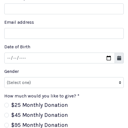
Email address
Date of Birth
Gender
How much would you like to give? *
$25 Monthly Donation
$45 Monthly Donation
$95 Monthly Donation