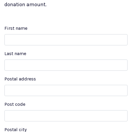
donation amount.
First name
Last name
Postal address
Post code
Postal city