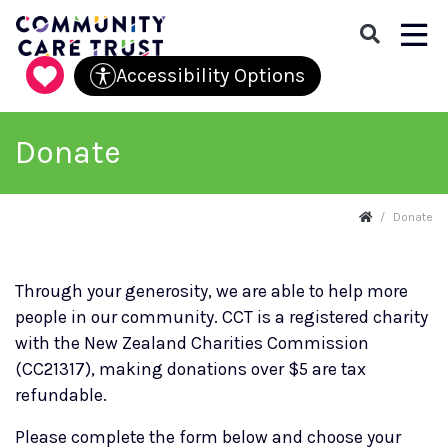
Menu
Accessibility Options
Skip navigation and go to main content
Donate
Donate
Through your generosity, we are able to help more
people in our community. CCT is a registered charity
with the New Zealand Charities Commission
(CC21317), making donations over $5 are tax
refundable.
Please complete the form below and choose your