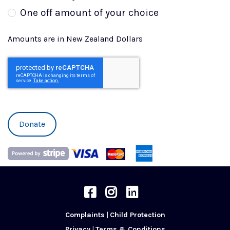
One off amount of your choice
Amounts are in New Zealand Dollars
Phone
Community Care Trust on Facebook
Community Care Trust on Instra
Community Care Trust on L
Complaints
|
Child Protection
Privacy
|
Terms & Conditions